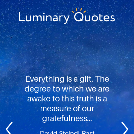
Skip
Skip
Skip
to
to
to
primary
main
footer
Luminary
navigation
content
Quotes
Everything is a gift. The
degree to which we are
awake to this truth is a
measure of our
gratefulness…
David Steindl-Rast