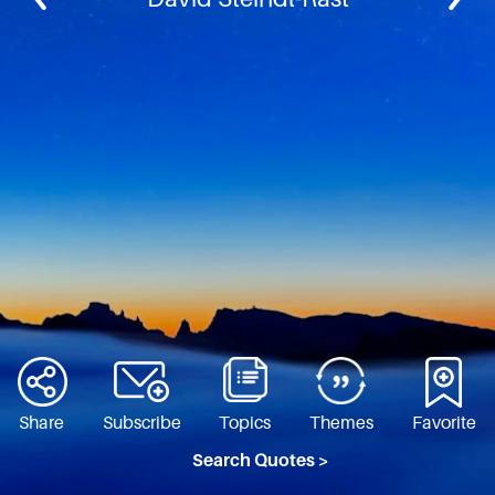
Share
Subscribe
Topics
Themes
Favorite
Search Quotes >