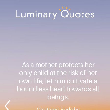
Skip
Skip
Skip
to
to
to
primary
main
footer
Luminary
navigation
content
Quotes
As a mother protects her
only child at the risk of her
own life, let him cultivate a
boundless heart towards all
beings.
Gautama Buddha