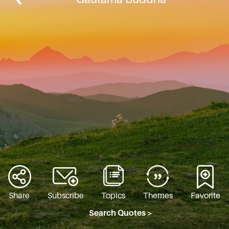
Share
Subscribe
Topics
Themes
Favorite
Search Quotes >