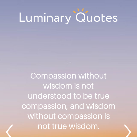
Skip
Skip
Skip
to
to
to
primary
main
footer
Luminary
navigation
content
Quotes
Compassion without
wisdom is not
understood to be true
compassion, and wisdom
without compassion is
not true wisdom.