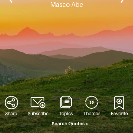
Masao Abe
Share
Subscribe
Topics
Themes
Favorite
Search Quotes >