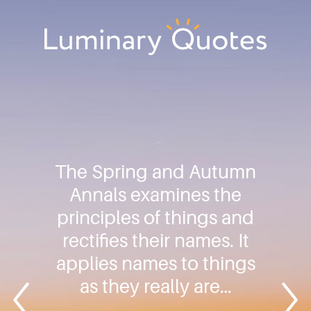
Skip
Skip
Skip
to
to
to
primary
main
footer
Luminary
navigation
content
Quotes
The Spring and Autumn
Annals examines the
principles of things and
rectifies their names. It
applies names to things
as they really are…