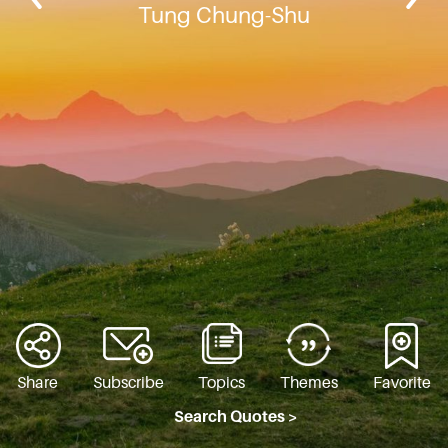
Tung Chung-Shu
Share
Subscribe
Topics
Themes
Favorite
Search Quotes >