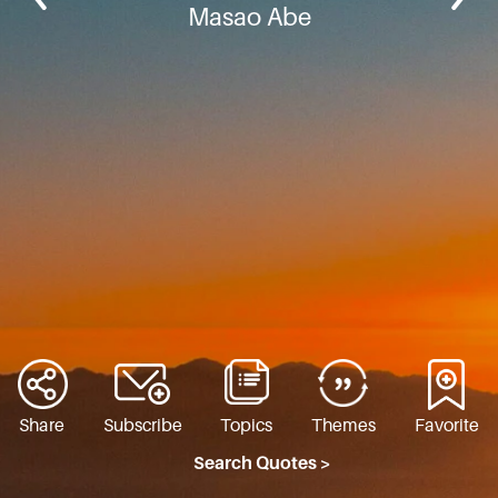
Masao Abe
Share
Subscribe
Topics
Themes
Favorite
Search Quotes >