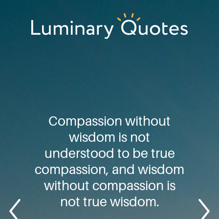
Skip
Skip
Skip
to
to
to
primary
main
footer
Luminary
navigation
content
Quotes
Compassion without
wisdom is not
understood to be true
compassion, and wisdom
without compassion is
not true wisdom.