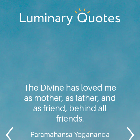
Skip
Skip
Skip
to
to
to
primary
main
footer
Luminary
navigation
content
Quotes
The Divine has loved me
as mother, as father, and
as friend, behind all
friends.
Paramahansa Yogananda