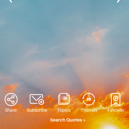
Share
Subscribe
Topics
Themes
Favorite
Search Quotes >