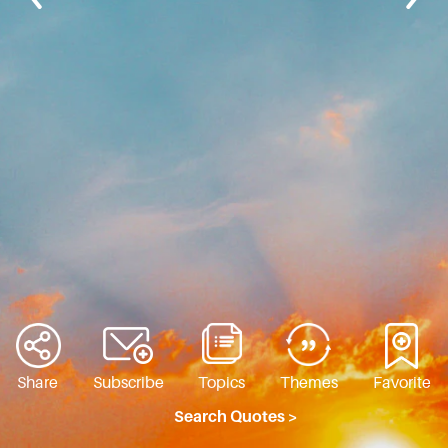
Share
Subscribe
Topics
Themes
Favorite
Search Quotes >