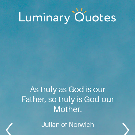
Skip
Skip
Skip
to
to
to
primary
main
footer
Luminary
navigation
content
Quotes
As truly as God is our
Father, so truly is God our
Mother.
Julian of Norwich