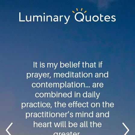
Skip
Skip
Skip
to
to
to
primary
main
footer
Luminary
navigation
content
Quotes
It is my belief that if
prayer, meditation and
contemplation… are
combined in daily
practice, the effect on the
practitioner’s mind and
heart will be all the
greater.