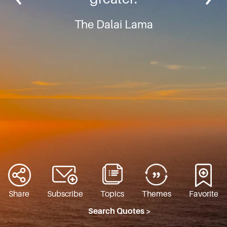
The Dalai Lama
Share
Subscribe
Topics
Themes
Favorite
Search Quotes >