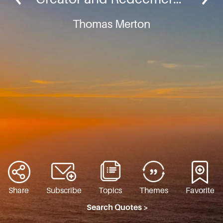
Thomas Merton
Share
Subscribe
Topics
Themes
Favorite
Search Quotes >