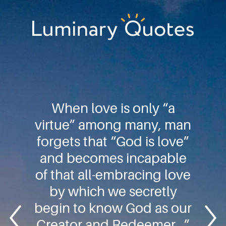
Skip
Skip
Skip
to
to
to
primary
main
footer
Luminary
navigation
content
Quotes
When love is only “a
virtue” among many, man
forgets that “God is love”
and becomes incapable
of that all-embracing love
by which we secretly
begin to know God as our
Creator and Redeemer…”