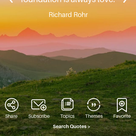
Richard Rohr
Share
Subscribe
Topics
Themes
Favorite
Search Quotes >