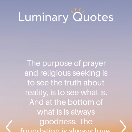
Skip
Skip
Skip
to
to
to
primary
main
footer
Luminary
navigation
content
Quotes
The purpose of prayer
and religious seeking is
to see the truth about
reality, is to see what is.
And at the bottom of
what is is always
goodness. The
foundation is always love.