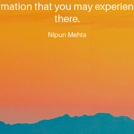
ormation that you may experien
there.
Nipun Mehta