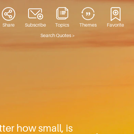
Share
Subscribe
Topics
Themes
Favorite
Search Quotes >
ter how small, is