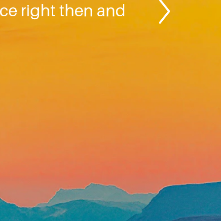
ce right then and