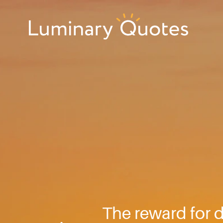
Skip
Skip
Skip
to
to
to
primary
main
footer
Luminary
navigation
content
Quotes
The reward for d