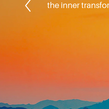
the inner transf