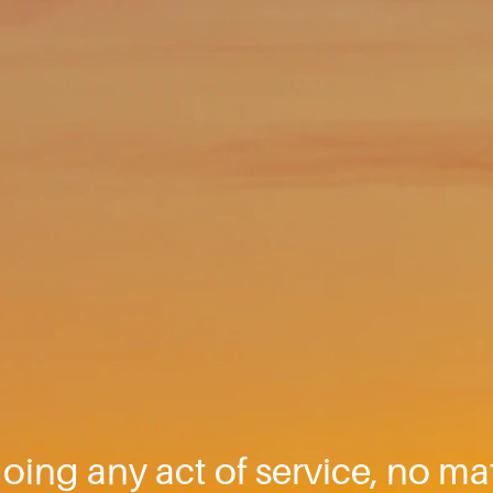
oing any act of service, no mat