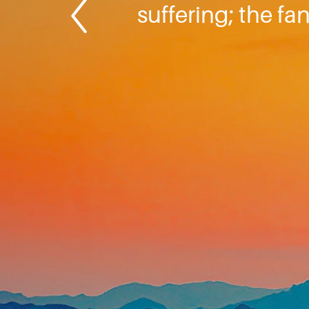
suffering; the fa