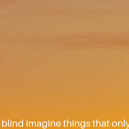
y blind imagine things that only