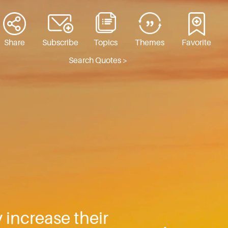
Share
Subscribe
Topics
Themes
Favorite
Search Quotes >
 increase their