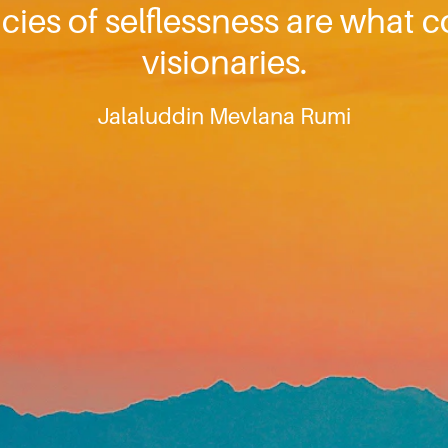
ncies of selflessness are what 
visionaries.
Jalaluddin Mevlana Rumi