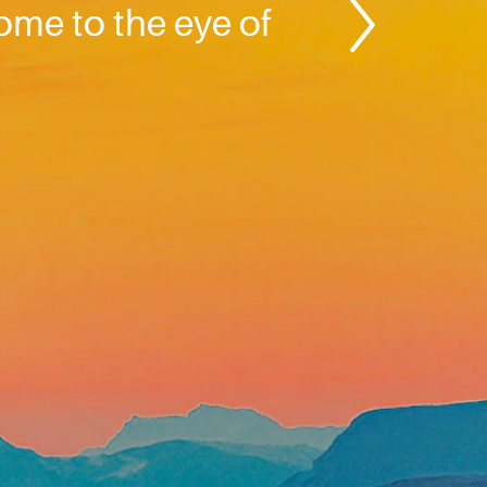
come to the eye of