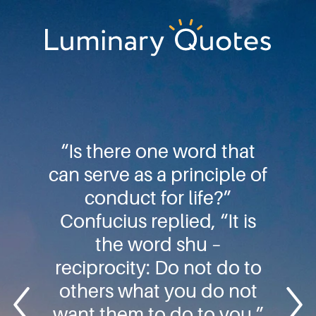
Skip
Skip
Skip
to
to
to
primary
main
footer
Luminary
navigation
content
Quotes
“Is there one word that
can serve as a principle of
conduct for life?”
Confucius replied, “It is
the word shu –
reciprocity: Do not do to
others what you do not
want them to do to you.”