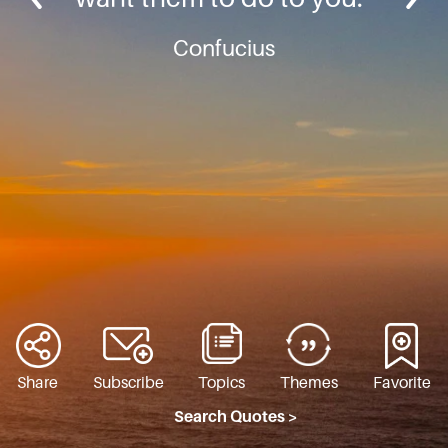
Confucius
Share
Subscribe
Topics
Themes
Favorite
Search Quotes >