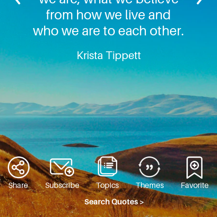
from how we live and
who we are to each other.
Krista Tippett
Share
Subscribe
Topics
Themes
Favorite
Search Quotes >