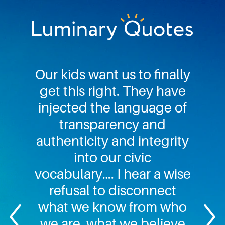
Skip
Skip
Skip
to
to
to
primary
main
footer
Luminary
navigation
content
Quotes
Our kids want us to finally
get this right. They have
injected the language of
transparency and
authenticity and integrity
into our civic
vocabulary…. I hear a wise
refusal to disconnect
what we know from who
we are, what we believe