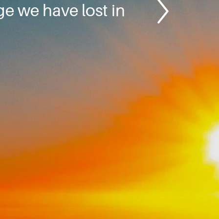
e we have lost in