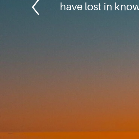
have lost in kno