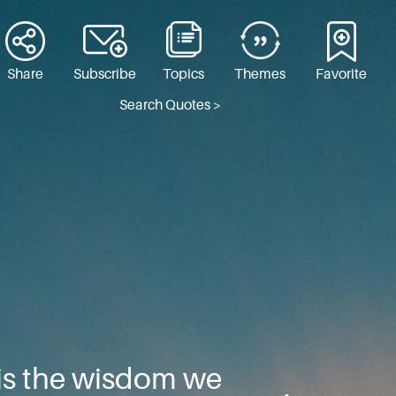
Share
Subscribe
Topics
Themes
Favorite
Search Quotes >
 is the wisdom we