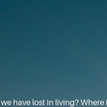
e we have lost in living? Where