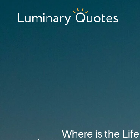
Skip
Skip
Skip
to
to
to
primary
main
footer
Luminary
navigation
content
Quotes
Where is the Lif