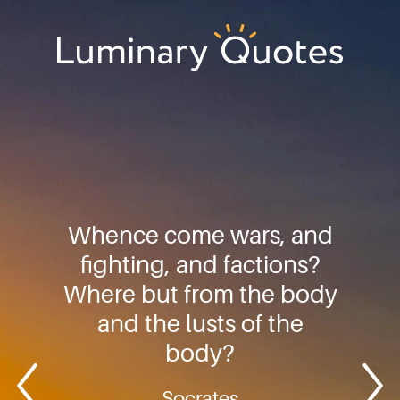
Skip
Skip
Skip
to
to
to
primary
main
footer
Luminary
navigation
content
Quotes
Whence come wars, and
fighting, and factions?
Where but from the body
and the lusts of the
body?
Socrates