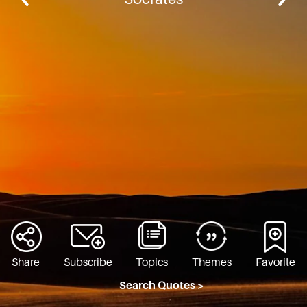
Share
Subscribe
Topics
Themes
Favorite
Search Quotes >