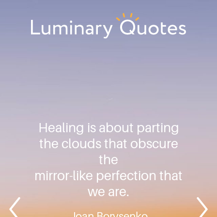
Skip
Skip
Skip
to
to
to
primary
main
footer
Luminary
navigation
content
Quotes
Healing is about parting
the clouds that obscure
the
mirror-like perfection that
we are.
Joan Borysenko