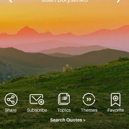
Share
Subscribe
Topics
Themes
Favorite
Search Quotes >