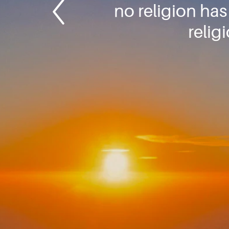
no religion has
relig