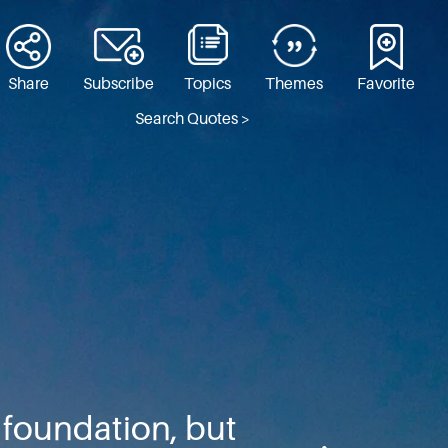
Share
Subscribe
Topics
Themes
Favorite
Search Quotes >
l foundation, but