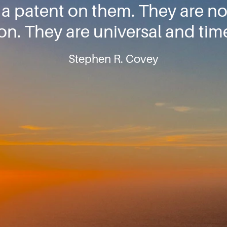
 a patent on them. They are n
ion. They are universal and tim
Stephen R. Covey