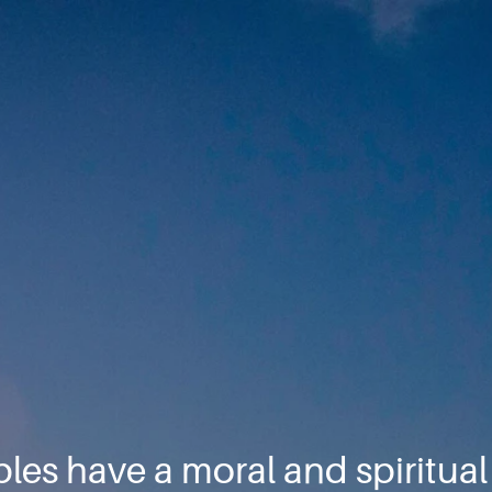
ples have a moral and spiritua