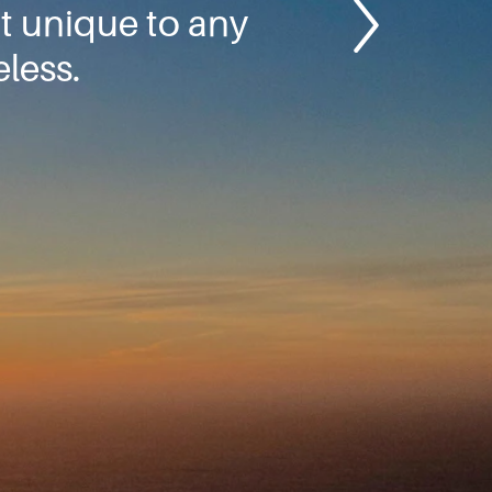
ot unique to any
eless.