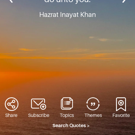
Hazrat Inayat Khan
Share
Subscribe
Topics
Themes
Favorite
Search Quotes >