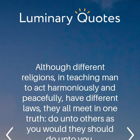
Skip
Skip
Skip
to
to
to
primary
main
footer
Luminary
navigation
content
Quotes
Although different
religions, in teaching man
to act harmoniously and
peacefully, have different
laws, they all meet in one
truth: do unto others as
you would they should
do unto you.