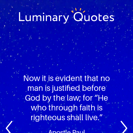
Skip
Skip
Skip
to
to
to
primary
main
footer
Luminary
navigation
content
Quotes
Now it is evident that no
man is justified before
God by the law; for “He
who through faith is
righteous shall live.”
Apostle Paul