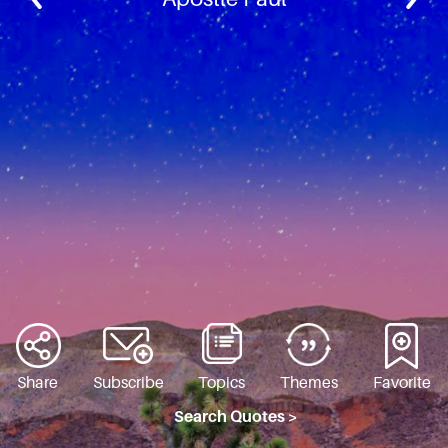
Share
Subscribe
Topics
Themes
Favorite
Search Quotes >