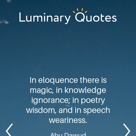
Skip
Skip
Skip
to
to
to
primary
main
footer
Luminary
navigation
content
Quotes
In eloquence there is
magic, in knowledge
ignorance; in poetry
wisdom, and in speech
weariness.
Abu Dawud