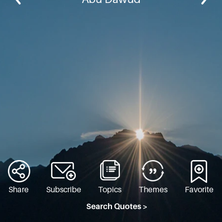
Share
Subscribe
Topics
Themes
Favorite
Search Quotes >