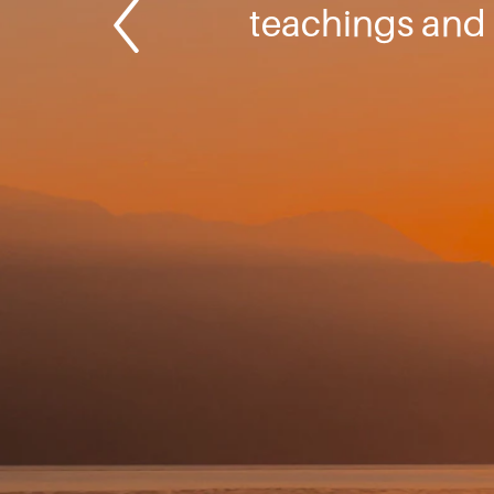
teachings and 