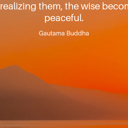
realizing them, the wise bec
peaceful.
Gautama Buddha