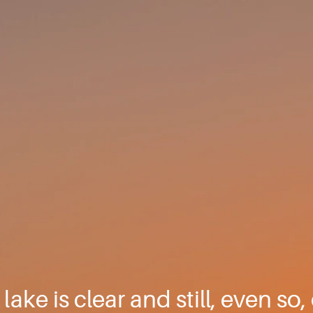
lake is clear and still, even so