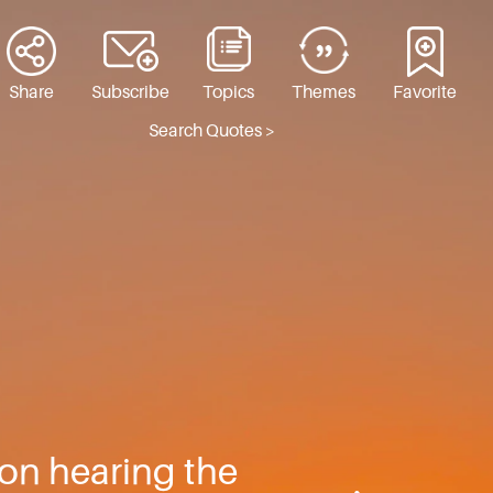
Share
Subscribe
Topics
Themes
Favorite
Search Quotes >
, on hearing the