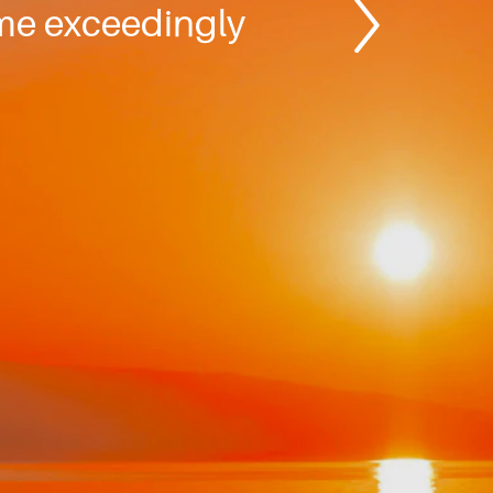
ome exceedingly