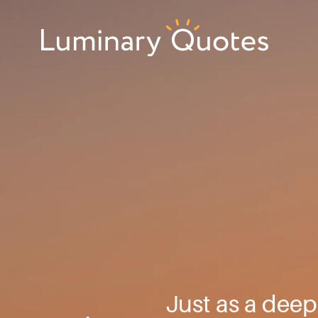
Skip
Skip
Skip
to
to
to
primary
main
footer
Luminary
navigation
content
Quotes
Just as a deep 