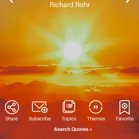
Richard Rohr
Share
Subscribe
Topics
Themes
Favorite
Search Quotes >