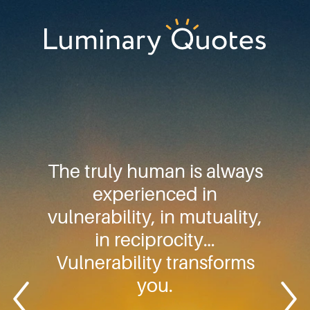
Skip
Skip
Skip
to
to
to
primary
main
footer
Luminary
navigation
content
Quotes
The truly human is always
experienced in
vulnerability, in mutuality,
in reciprocity…
Vulnerability transforms
you.