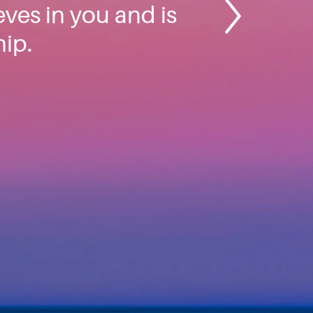
ves in you and is
hip.