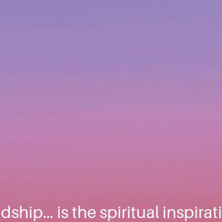
ndship… is the spiritual inspira