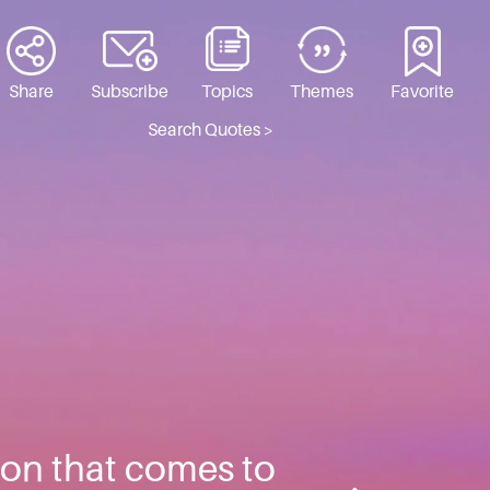
Share
Subscribe
Topics
Themes
Favorite
Search Quotes >
tion that comes to