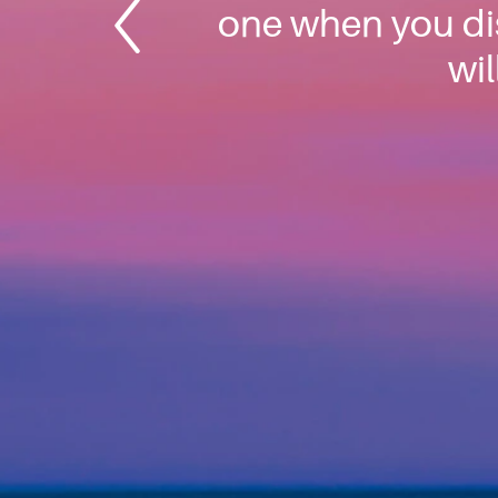
one when you dis
wil