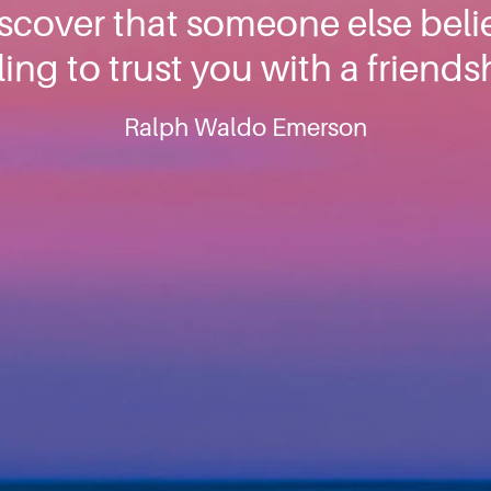
cover that someone else belie
ling to trust you with a friends
Ralph Waldo Emerson