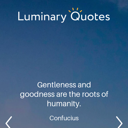
Skip
Skip
Skip
to
to
to
primary
main
footer
Luminary
navigation
content
Quotes
Gentleness and
goodness are the roots of
humanity.
Confucius