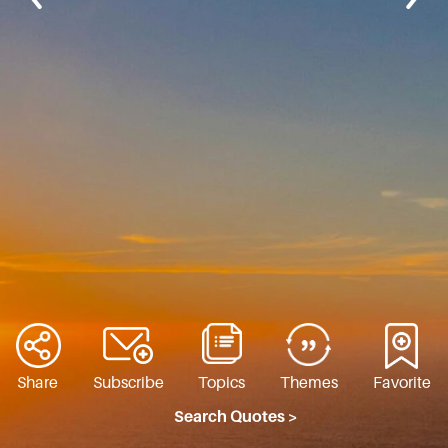
Share
Subscribe
Topics
Themes
Favorite
Search Quotes >