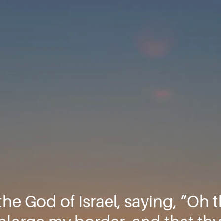
the God of Israel, saying, “Oh 