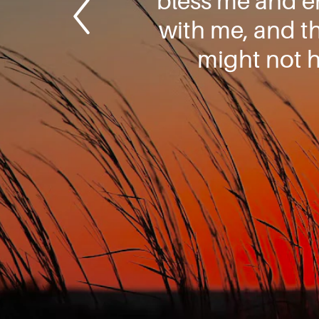
bless me and e
with me, and t
might not 