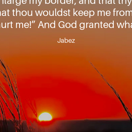
nlarge my border, and that th
hat thou wouldst keep me from 
hurt me!” And God granted wha
Jabez