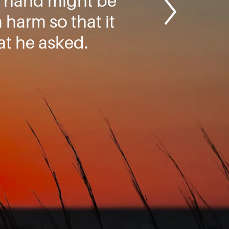
y hand might be
harm so that it
t he asked.