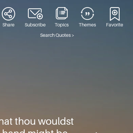
Share
Subscribe
Topics
Themes
Favorite
Search Quotes >
that thou wouldst