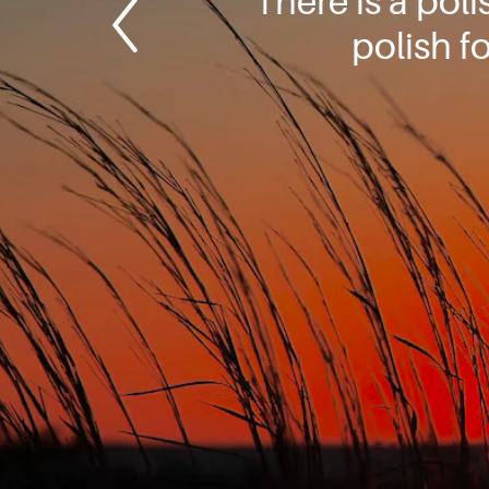
There is a pol
polish f