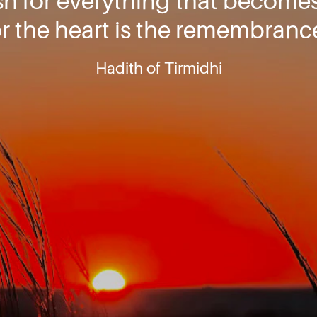
ish for everything that becomes
or the heart is the remembranc
Hadith of Tirmidhi