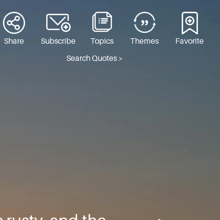
Share
Subscribe
Topics
Themes
Favorite
Search Quotes >