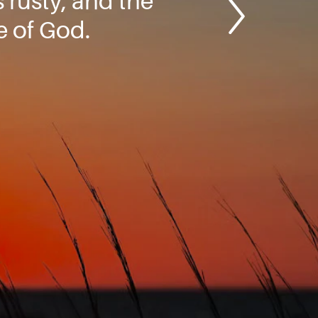
 rusty, and the
e of God.