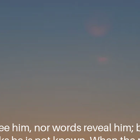
e him, nor words reveal him; 