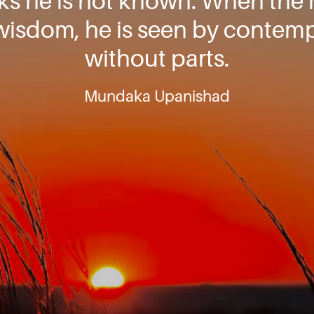
rks he is not known. When the
 wisdom, he is seen by contemp
without parts.
Mundaka Upanishad