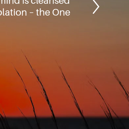
 mind is cleansed
lation – the One