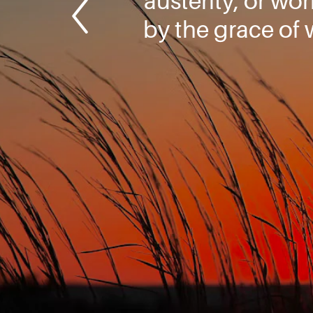
austerity, or wo
by the grace of