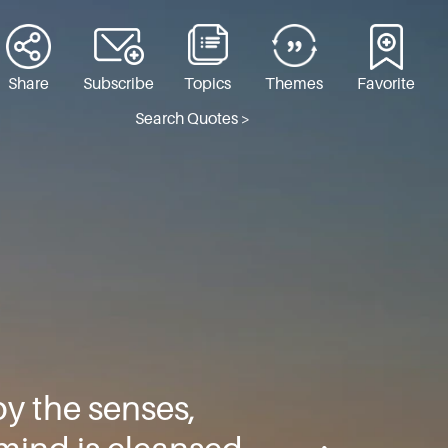
Share
Subscribe
Topics
Themes
Favorite
Search Quotes >
by the senses,