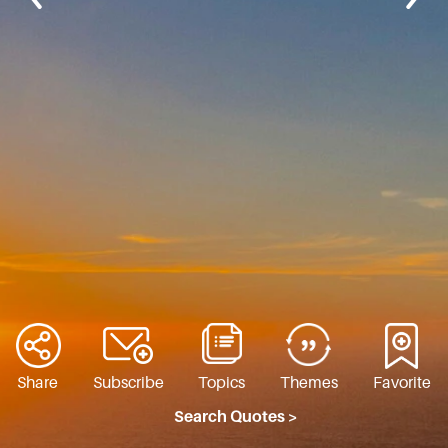
Share
Subscribe
Topics
Themes
Favorite
Search Quotes >