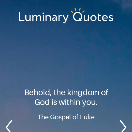
Skip
Skip
Skip
to
to
to
primary
main
footer
Luminary
navigation
content
Quotes
Behold, the kingdom of
God is within you.
The Gospel of Luke