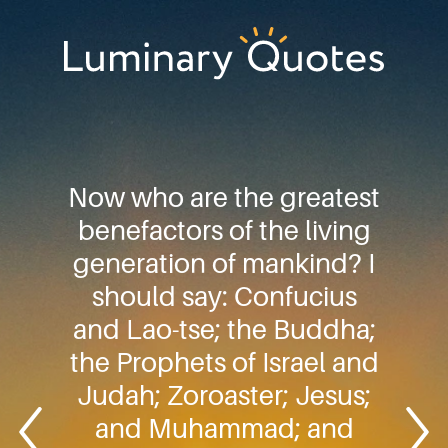
Skip
Skip
Skip
to
to
to
primary
main
footer
Luminary
navigation
content
Quotes
Now who are the greatest
benefactors of the living
generation of mankind? I
should say: Confucius
and Lao-tse; the Buddha;
the Prophets of Israel and
Judah; Zoroaster; Jesus;
and Muhammad; and