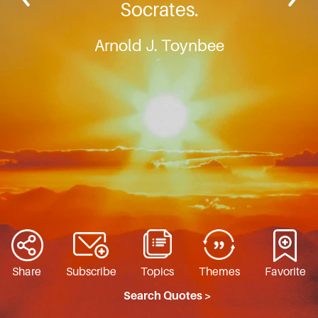
Socrates.
Arnold J. Toynbee
Share
Subscribe
Topics
Themes
Favorite
Search Quotes >