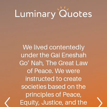
Skip
Skip
Skip
to
to
to
primary
main
footer
Luminary
navigation
content
Quotes
We lived contentedly
under the Gai Eneshah
Go’ Nah, The Great Law
of Peace. We were
instructed to create
societies based on the
principles of Peace,
Equity, Justice, and the