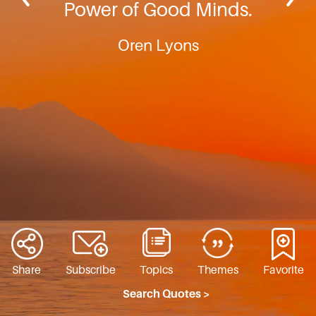
Power of Good Minds.
Oren Lyons
Share
Subscribe
Topics
Themes
Favorite
Search Quotes >