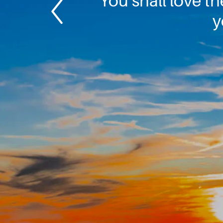
You shall love th
y