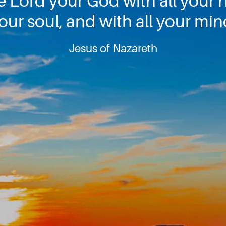
e Lord your God with all your h
our soul, and with all your min
Jesus of Nazareth