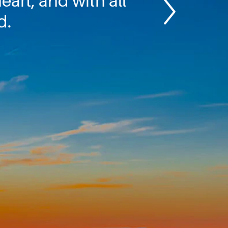
eart, and with all
d.