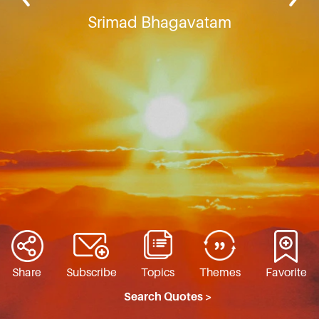
Srimad Bhagavatam
Share
Subscribe
Topics
Themes
Favorite
Search Quotes >