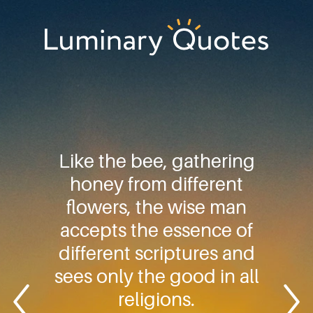
Skip
Skip
Skip
to
to
to
primary
main
footer
Luminary
navigation
content
Quotes
Like the bee, gathering
honey from different
flowers, the wise man
accepts the essence of
different scriptures and
sees only the good in all
religions.