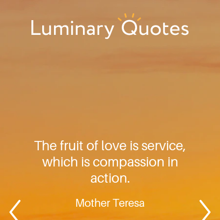
Skip
Skip
Skip
to
to
to
primary
main
footer
Luminary
navigation
content
Quotes
The fruit of love is service,
which is compassion in
action.
Mother Teresa