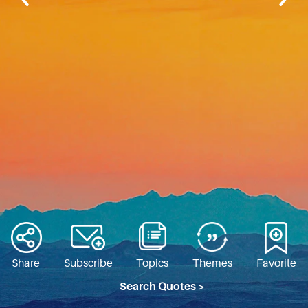
Share
Subscribe
Topics
Themes
Favorite
Search Quotes >