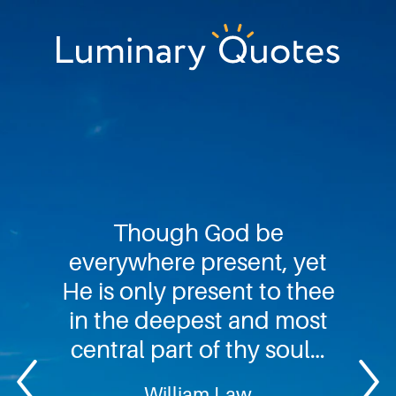
Skip
Skip
Skip
to
to
to
primary
main
footer
Luminary
navigation
content
Quotes
Though God be
everywhere present, yet
He is only present to thee
in the deepest and most
central part of thy soul…
William Law