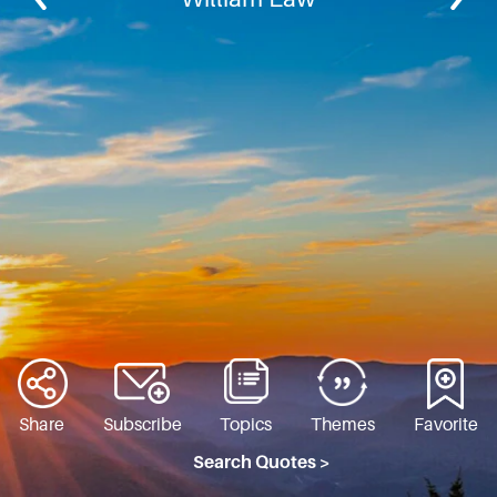
Share
Subscribe
Topics
Themes
Favorite
Search Quotes >