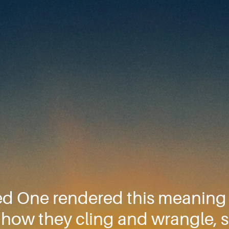
ed One rendered this meaning b
 O how they cling and wrangle,