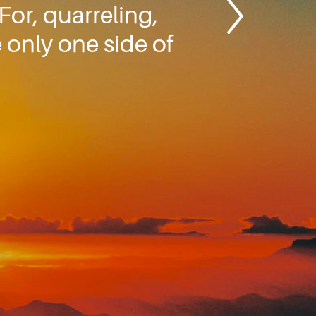
or, quarreling,
 only one side of