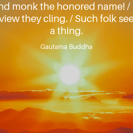
nd monk the honored name! / F
view they cling. / Such folk see
a thing.
Gautama Buddha