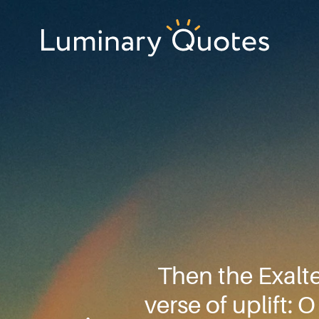
Skip
Skip
Skip
to
to
to
primary
main
footer
Luminary
navigation
content
Quotes
Then the Exalt
verse of uplift: