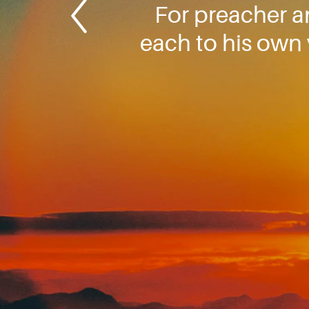
For preacher a
each to his own 