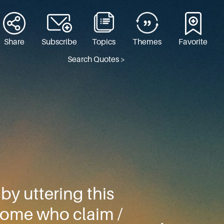
Share
Subscribe
Topics
Themes
Favorite
Search Quotes >
y uttering this
 some who claim /