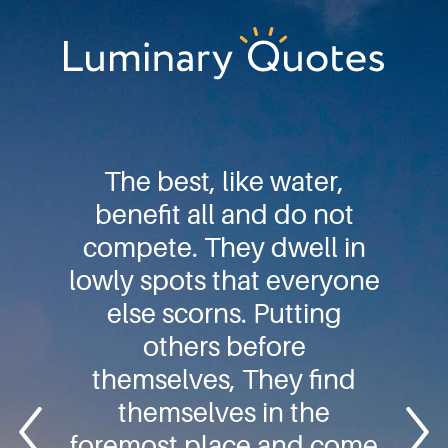
Skip
Skip
Skip
to
to
to
primary
main
footer
Luminary
navigation
content
Quotes
The best, like water,
benefit all and do not
compete. They dwell in
lowly spots that everyone
else scorns. Putting
others before
themselves, They find
themselves in the
foremost place and come