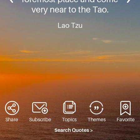
very near to the Tao.
Lao Tzu
Share
Subscribe
Topics
Themes
Favorite
Search Quotes >