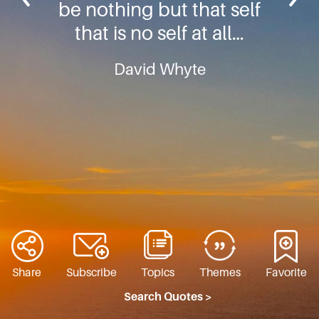
be nothing but that self
that is no self at all…
David Whyte
Share
Subscribe
Topics
Themes
Favorite
Search Quotes >