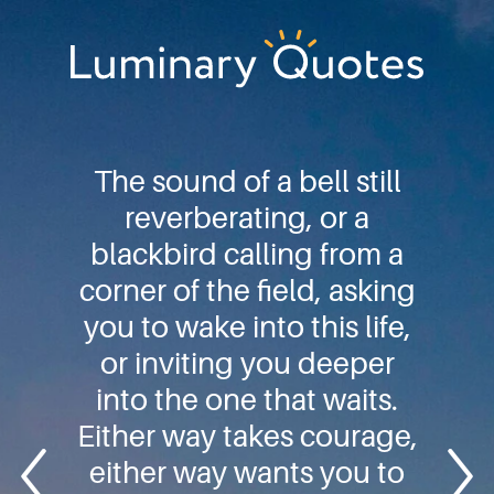
Skip
Skip
Skip
to
to
to
primary
main
footer
Luminary
navigation
content
Quotes
The sound of a bell still
reverberating, or a
blackbird calling from a
corner of the field, asking
you to wake into this life,
or inviting you deeper
into the one that waits.
Either way takes courage,
either way wants you to