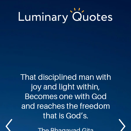
Skip
Skip
Skip
to
to
to
primary
main
footer
Luminary
navigation
content
Quotes
That disciplined man with
joy and light within,
Becomes one with God
and reaches the freedom
that is God’s.
The Bhagavad Gita