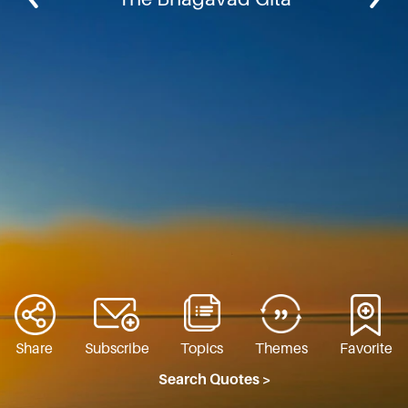
Share
Subscribe
Topics
Themes
Favorite
Search Quotes >