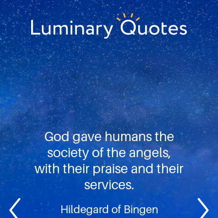
Skip
Skip
Skip
to
to
to
primary
main
footer
Luminary
navigation
content
Quotes
God gave humans the
society of the angels,
with their praise and their
services.
Hildegard of Bingen