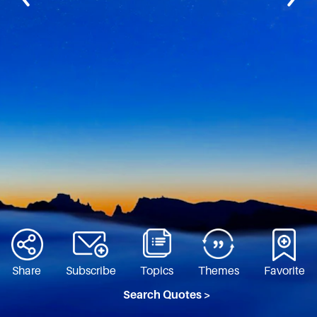
Share
Subscribe
Topics
Themes
Favorite
Search Quotes >