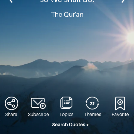
The Qur'an
Share
Subscribe
Topics
Themes
Favorite
Search Quotes >