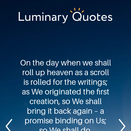
Skip
Skip
Skip
to
to
to
primary
main
footer
Luminary
navigation
content
Quotes
On the day when we shall
roll up heaven as a scroll
is rolled for the writings;
as We originated the first
creation, so We shall
bring it back again – a
promise binding on Us;
so We shall do.