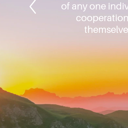
of any one indiv
cooperation 
themselve