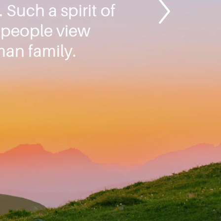
 Such a spirit of
l people view
an family.