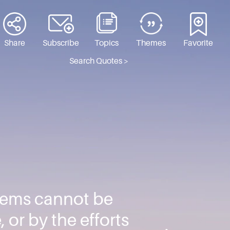
Share
Subscribe
Topics
Themes
Favorite
Search Quotes >
blems cannot be
, or by the efforts