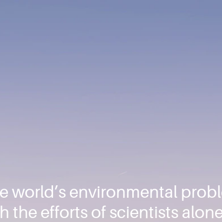
he world’s environmental pro
 the efforts of scientists alone