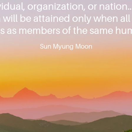
idual, organization, or nation…
will be attained only when al
s as members of the same hum
Sun Myung Moon