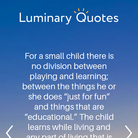
Skip
Skip
Skip
to
to
to
primary
main
footer
Luminary
navigation
content
Quotes
For a small child there is
no division between
playing and learning;
between the things he or
she does “just for fun”
and things that are
“educational.” The child
learns while living and
any part of living that is