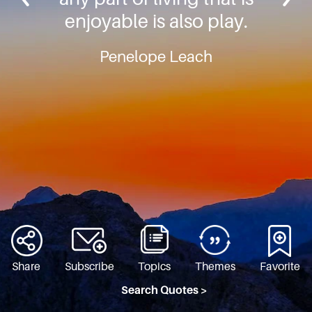
enjoyable is also play.
Penelope Leach
Share
Subscribe
Topics
Themes
Favorite
Search Quotes >