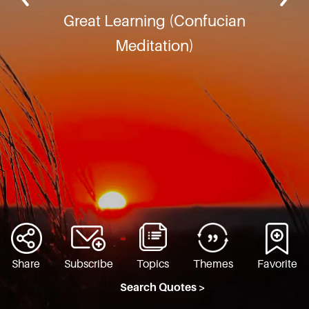
Great Learning (Confucian
Meditation)
Share
Subscribe
Topics
Themes
Favorite
Search Quotes >