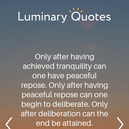
Skip
Skip
Skip
to
to
to
primary
main
footer
Luminary
navigation
content
Quotes
Only after having
achieved tranquility can
one have peaceful
repose. Only after having
peaceful repose can one
begin to deliberate. Only
after deliberation can the
end be attained.