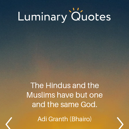
Skip
Skip
Skip
to
to
to
primary
main
footer
Luminary
navigation
content
Quotes
The Hindus and the
Muslims have but one
and the same God.
Adi Granth (Bhairo)