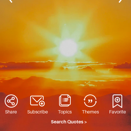
Share
Subscribe
Topics
Themes
Favorite
Search Quotes >