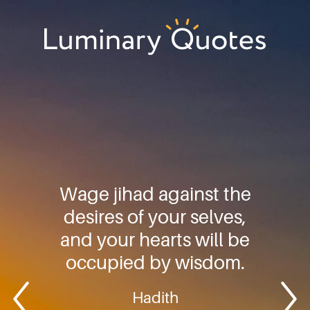
Skip
Skip
Skip
to
to
to
primary
main
footer
Luminary
navigation
content
Quotes
Wage jihad against the
desires of your selves,
and your hearts will be
occupied by wisdom.
Hadith