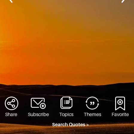
Share
Subscribe
Topics
Themes
Favorite
Search Quotes >