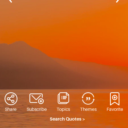
Share
Subscribe
Topics
Themes
Favorite
Search Quotes >