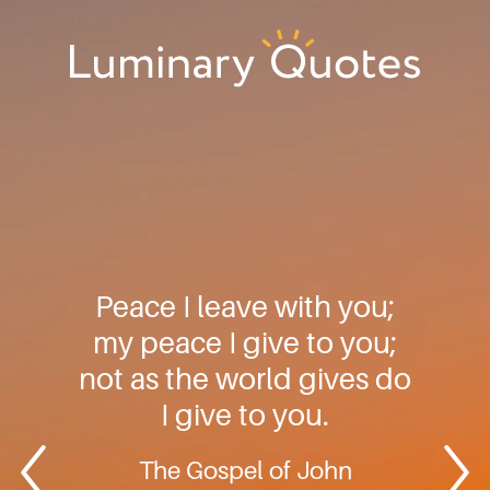
Skip
Skip
Skip
to
to
to
primary
main
footer
Luminary
navigation
content
Quotes
Peace I leave with you;
my peace I give to you;
not as the world gives do
I give to you.
The Gospel of John