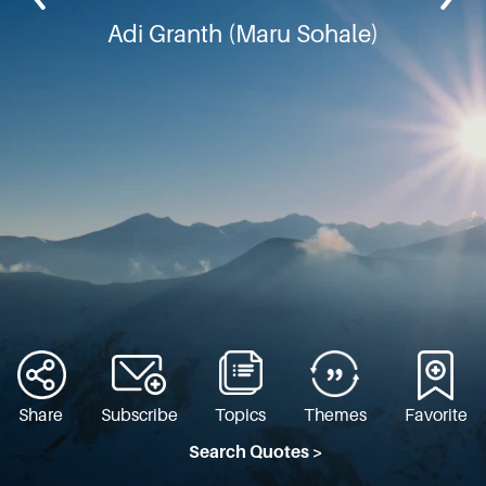
Adi Granth (Maru Sohale)
Share
Subscribe
Topics
Themes
Favorite
Search Quotes >