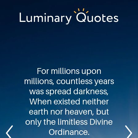
Skip
Skip
Skip
to
to
to
primary
main
footer
Luminary
navigation
content
Quotes
For millions upon
millions, countless years
was spread darkness,
When existed neither
earth nor heaven, but
only the limitless Divine
Ordinance.