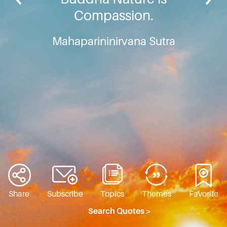
Compassion.
Mahaparininirvana Sutra
Share
Subscribe
Topics
Themes
Favorite
Search Quotes >