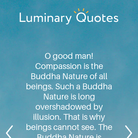
Skip
Skip
Skip
to
to
to
primary
main
footer
Luminary
navigation
content
Quotes
O good man!
Compassion is the
Buddha Nature of all
beings. Such a Buddha
Nature is long
overshadowed by
illusion. That is why
beings cannot see. The
Buddha Nature is