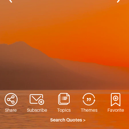
Share
Subscribe
Topics
Themes
Favorite
Search Quotes >