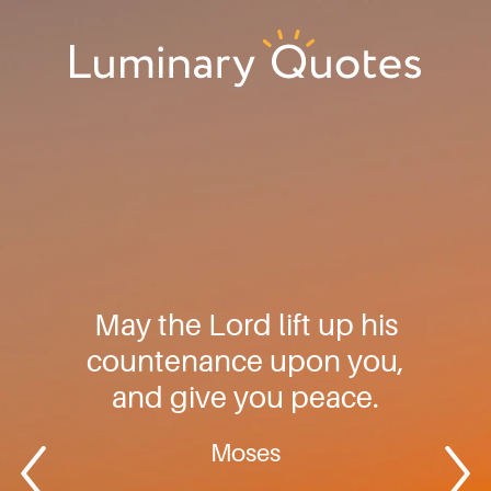
Skip
Skip
Skip
to
to
to
primary
main
footer
Luminary
navigation
content
Quotes
May the Lord lift up his
countenance upon you,
and give you peace.
Moses